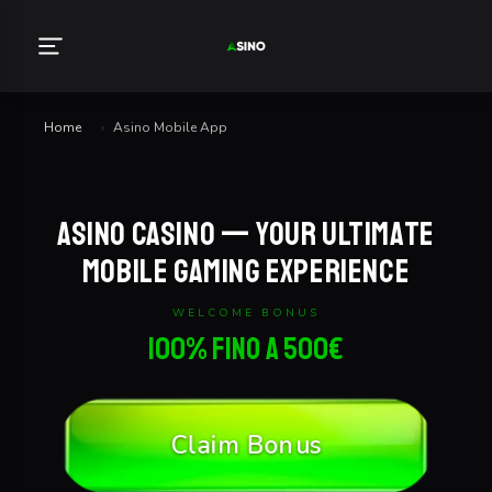
Home
›
Asino Mobile App
Asino Casino — Your Ultimate
Mobile Gaming Experience
WELCOME BONUS
100% fino a 500€
Claim Bonus