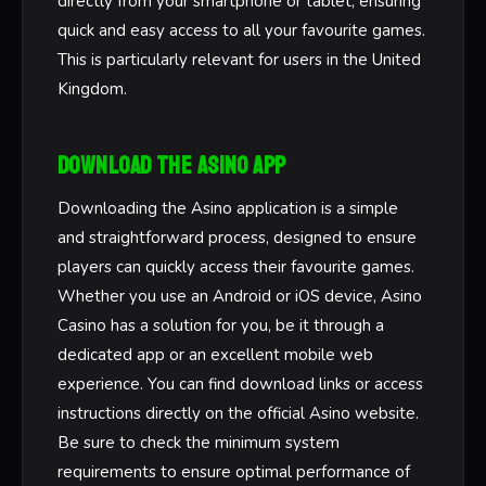
directly from your smartphone or tablet, ensuring
quick and easy access to all your favourite games.
This is particularly relevant for users in the United
Kingdom.
Download the Asino App
Downloading the Asino application is a simple
and straightforward process, designed to ensure
players can quickly access their favourite games.
Whether you use an Android or iOS device, Asino
Casino has a solution for you, be it through a
dedicated app or an excellent mobile web
experience. You can find download links or access
instructions directly on the official Asino website.
Be sure to check the minimum system
requirements to ensure optimal performance of