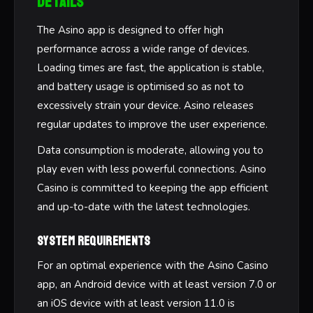
Details
The Asino app is designed to offer high
performance across a wide range of devices.
Loading times are fast, the application is stable,
and battery usage is optimised so as not to
excessively strain your device. Asino releases
regular updates to improve the user experience.
Data consumption is moderate, allowing you to
play even with less powerful connections. Asino
Casino is committed to keeping the app efficient
and up-to-date with the latest technologies.
System Requirements
For an optimal experience with the Asino Casino
app, an Android device with at least version 7.0 or
an iOS device with at least version 11.0 is