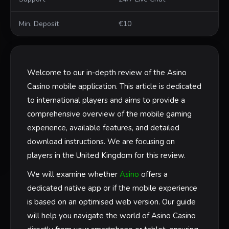
Min. Deposit
€10
Welcome to our in-depth review of the Asino
Casino mobile application. This article is dedicated
to international players and aims to provide a
comprehensive overview of the mobile gaming
experience, available features, and detailed
download instructions. We are focusing on
players in the United Kingdom for this review.
We will examine whether
Asino
offers a
dedicated native app or if the mobile experience
is based on an optimised web version. Our guide
will help you navigate the world of Asino Casino