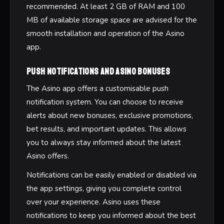
recommended. At least 2 GB of RAM and 100
MB of available storage space are advised for the
smooth installation and operation of the Asino
app.
Push Notifications and Asino Bonuses
The Asino app offers a customisable push
notification system. You can choose to receive
alerts about new bonuses, exclusive promotions,
bet results, and important updates. This allows
you to always stay informed about the latest
Asino offers.
Notifications can be easily enabled or disabled via
the app settings, giving you complete control
over your experience. Asino uses these
notifications to keep you informed about the best