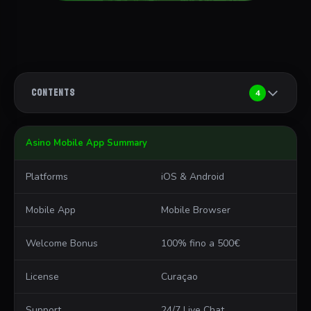
CONTENTS
4
Asino Mobile App Summary
Platforms
iOS & Android
Mobile App
Mobile Browser
Welcome Bonus
100% fino a 500€
License
Curaçao
Support
24/7 Live Chat