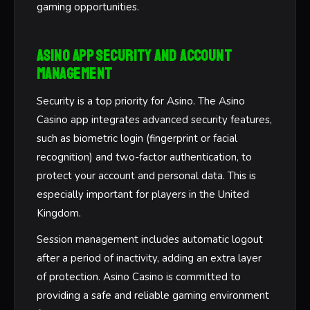
gaming opportunities.
Asino App Security and Account
Management
Security is a top priority for Asino. The Asino
Casino app integrates advanced security features,
such as biometric login (fingerprint or facial
recognition) and two-factor authentication, to
protect your account and personal data. This is
especially important for players in the United
Kingdom.
Session management includes automatic logout
after a period of inactivity, adding an extra layer
of protection. Asino Casino is committed to
providing a safe and reliable gaming environment