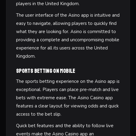
players in the United Kingdom.
The user interface of the Asino app is intuitive and
easy to navigate, allowing players to quickly find
what they are looking for. Asino is committed to
providing a complete and uncompromising mobile
experience for all its users across the United
Kingdom.
Sports Betting on Mobile
The sports betting experience on the Asino app is
exceptional. Players can place pre-match and live
bets with extreme ease. The Asino Casino app
features a clear layout for viewing odds and quick
access to the bet slip.
Quick bet features and the ability to follow live
events make the Asino Casino app an