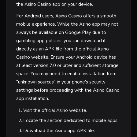
the Asino Casino app on your device.
For Android users, Asino Casino offers a smooth
mobile experience. While the Asino app may not
always be available on Google Play due to
gambling app policies, you can download it
directly as an APK file from the official Asino
Casino website. Ensure your Android device has
at least version 7.0 or later and sufficient storage
space. You may need to enable installation from
"unknown sources" in your phone's security
settings before proceeding with the Asino Casino
app installation.
Visit the official Asino website.
Locate the section dedicated to mobile apps.
Download the Asino app APK file.