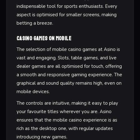
indispensable tool for sports enthusiasts. Every
aspect is optimised for smaller screens, making
betting a breeze.
Casino Games on Mobile
The selection of mobile casino games at Asino is
vast and engaging. Slots, table games, and live
dealer games are all optimised for touch, offering
a smooth and responsive gaming experience. The
graphical and sound quality remains high, even on
mobile devices.
The controls are intuitive, making it easy to play
your favourite titles wherever you are. Asino
ensures that the mobile casino experience is as
rich as the desktop one, with regular updates
introducing new games.