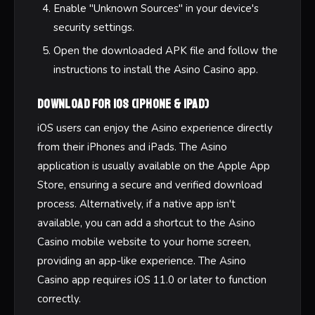
Enable "Unknown Sources" in your device's
security settings.
Open the downloaded APK file and follow the
instructions to install the Asino Casino app.
Download for iOS (iPhone & iPad)
iOS users can enjoy the Asino experience directly
from their iPhones and iPads. The Asino
application is usually available on the Apple App
Store, ensuring a secure and verified download
process. Alternatively, if a native app isn't
available, you can add a shortcut to the Asino
Casino mobile website to your home screen,
providing an app-like experience. The Asino
Casino app requires iOS 11.0 or later to function
correctly.