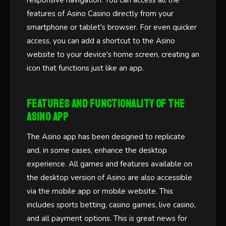
responsive navigation. You can access all the
features of Asino Casino directly from your
smartphone or tablet's browser. For even quicker
access, you can add a shortcut to the Asino
website to your device's home screen, creating an
icon that functions just like an app.
Features and Functionality of the
Asino App
The Asino app has been designed to replicate
and, in some cases, enhance the desktop
experience. All games and features available on
the desktop version of Asino are also accessible
via the mobile app or mobile website. This
includes sports betting, casino games, live casino,
and all payment options. This is great news for