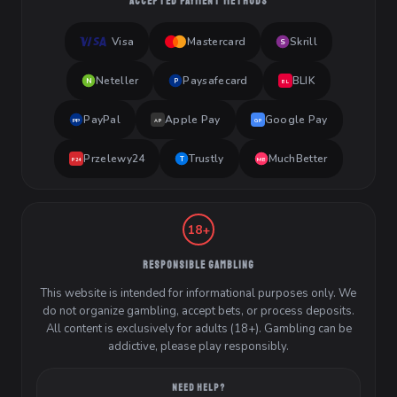
ACCEPTED PAYMENT METHODS
Visa
Mastercard
Skrill
S
Neteller
Paysafecard
BLIK
N
P
BL
PayPal
Apple Pay
Google Pay
PP
AP
GP
Przelewy24
Trustly
MuchBetter
T
MB
P24
18+
RESPONSIBLE GAMBLING
This website is intended for informational purposes only. We
do not organize gambling, accept bets, or process deposits.
All content is exclusively for adults (18+). Gambling can be
addictive, please play responsibly.
NEED HELP?