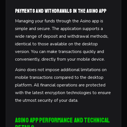
Payments and Withdrawals in the Asino App
Managing your funds through the Asino app is
simple and secure. The application supports a
wide range of deposit and withdrawal methods,
identical to those available on the desktop
version. You can make transactions quickly and
conveniently, directly from your mobile device.
Asino does not impose additional limitations on
mobile transactions compared to the desktop
platform. All financial operations are protected
with the latest encryption technologies to ensure
the utmost security of your data.
Asino App Performance and Technical