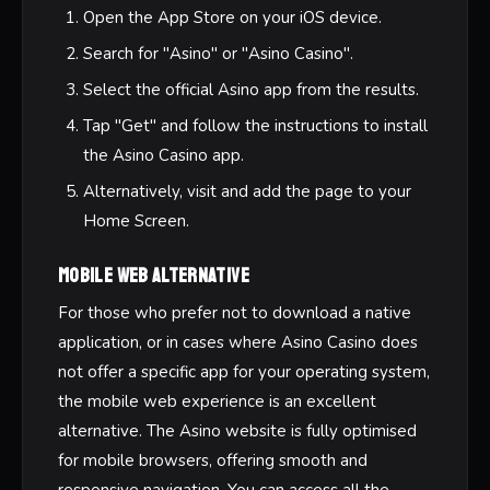
Open the App Store on your iOS device.
Search for "Asino" or "Asino Casino".
Select the official Asino app from the results.
Tap "Get" and follow the instructions to install
the Asino Casino app.
Alternatively, visit and add the page to your
Home Screen.
Mobile Web Alternative
For those who prefer not to download a native
application, or in cases where Asino Casino does
not offer a specific app for your operating system,
the mobile web experience is an excellent
alternative. The Asino website is fully optimised
for mobile browsers, offering smooth and