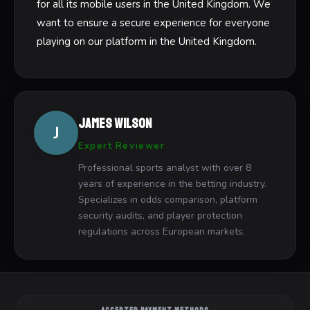
for all its mobile users in the United Kingdom. We
want to ensure a secure experience for everyone
playing on our platform in the United Kingdom.
James Wilson
J
Expert Reviewer
Professional sports analyst with over 8
years of experience in the betting industry.
Specializes in odds comparison, platform
security audits, and player protection
regulations across European markets.