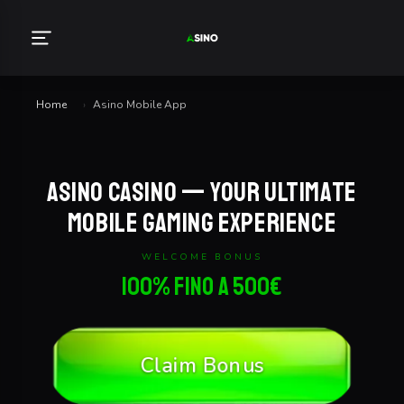
Home
›
Asino Mobile App
Asino Casino — Your Ultimate
Mobile Gaming Experience
WELCOME BONUS
100% fino a 500€
Claim Bonus