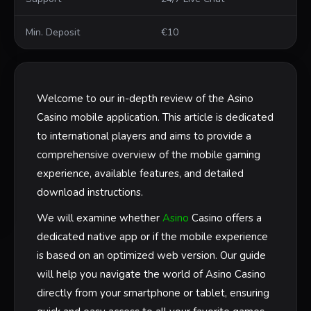
Min. Deposit
€10
Welcome to our in-depth review of the Asino
Casino mobile application. This article is dedicated
to international players and aims to provide a
comprehensive overview of the mobile gaming
experience, available features, and detailed
download instructions.
We will examine whether
Asino
Casino offers a
dedicated native app or if the mobile experience
is based on an optimized web version. Our guide
will help you navigate the world of Asino Casino
directly from your smartphone or tablet, ensuring