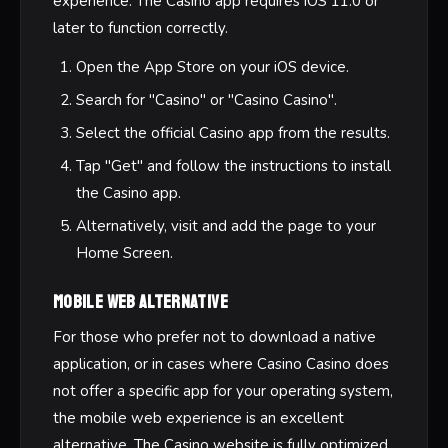
experience. The Casino app requires iOS 11.0 or
later to function correctly.
Open the App Store on your iOS device.
Search for "Casino" or "Casino Casino".
Select the official Casino app from the results.
Tap "Get" and follow the instructions to install
the Casino app.
Alternatively, visit and add the page to your
Home Screen.
Mobile Web Alternative
For those who prefer not to download a native
application, or in cases where Casino Casino does
not offer a specific app for your operating system,
the mobile web experience is an excellent
alternative. The Casino website is fully optimized