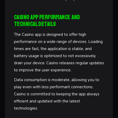
Casino App Performance and
Technical Details
The Casino app is designed to offer high
performance on a wide range of devices. Loading
times are fast, the application is stable, and
battery usage is optimized to not excessively
drain your device. Casino releases regular updates
to improve the user experience.
Data consumption is moderate, allowing you to
play even with less performant connections.
Casino is committed to keeping the app always
efficient and updated with the latest
technologies.