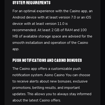
System Requirements
For an optimal experience with the Casino app, an
Android device with at least version 7.0 or an iOS
device with at least version 11.0 is
recommended. At least 2 GB of RAM and 100
MB of available storage space are advised for the
smooth installation and operation of the Casino
app.
Push Notifications and Casino Bonuses
The Casino app offers a customizable push
notification system. Asino Casino You can choose
to receive alerts about new bonuses, exclusive
promotions, betting results, and important
updates. This allows you to always stay informed
about the latest Casino offers.