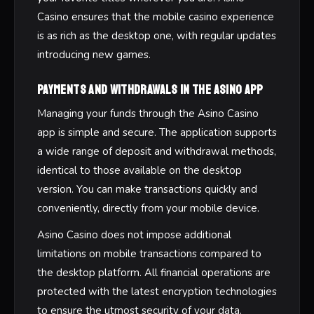
Casino ensures that the mobile casino experience
is as rich as the desktop one, with regular updates
introducing new games.
Payments and Withdrawals in the Asino App
Managing your funds through the Asino Casino
app is simple and secure. The application supports
a wide range of deposit and withdrawal methods,
identical to those available on the desktop
version. You can make transactions quickly and
conveniently, directly from your mobile device.
Asino Casino does not impose additional
limitations on mobile transactions compared to
the desktop platform. All financial operations are
protected with the latest encryption technologies
to ensure the utmost security of your data.