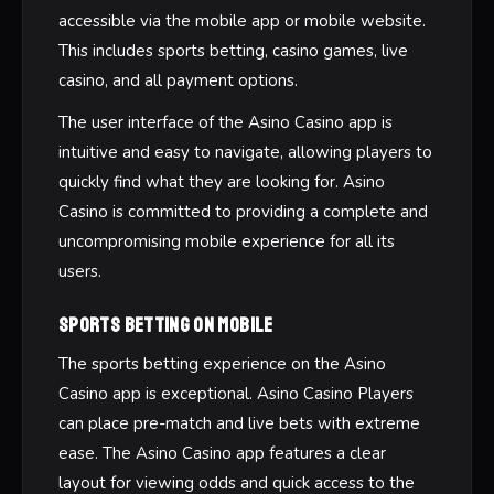
accessible via the mobile app or mobile website.
This includes sports betting, casino games, live
casino, and all payment options.
The user interface of the Asino Casino app is
intuitive and easy to navigate, allowing players to
quickly find what they are looking for. Asino
Casino is committed to providing a complete and
uncompromising mobile experience for all its
users.
Sports Betting on Mobile
The sports betting experience on the Asino
Casino app is exceptional. Asino Casino Players
can place pre-match and live bets with extreme
ease. The Asino Casino app features a clear
layout for viewing odds and quick access to the