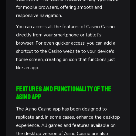
for mobile browsers, offering smooth and
responsive navigation.
You can access all the features of Casino Casino
directly from your smartphone or tablet's
browser. For even quicker access, you can add a
shortcut to the Casino website to your device's
home screen, creating an icon that functions just
like an app.
Features and Functionality of the
Asino App
The Asino Casino app has been designed to
replicate and, in some cases, enhance the desktop
experience. All games and features available on
the desktop version of Asino Casino are also