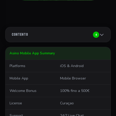
CONTENTS
4
Asino Mobile App Summary
Platforms
iOS & Android
Mobile App
Mobile Browser
Welcome Bonus
100% fino a 500€
License
Curaçao
Support
24/7 Live Chat