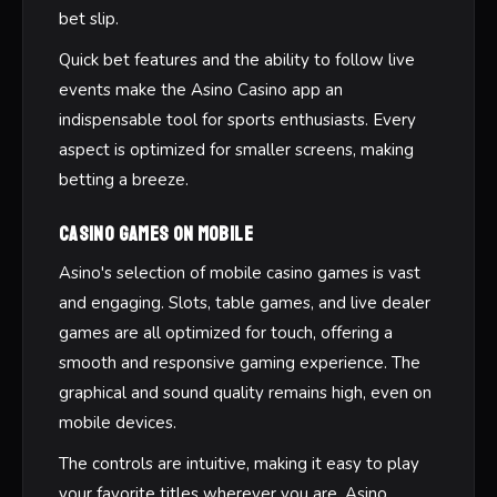
bet slip.
Quick bet features and the ability to follow live
events make the Asino Casino app an
indispensable tool for sports enthusiasts. Every
aspect is optimized for smaller screens, making
betting a breeze.
Casino Games on Mobile
Asino's selection of mobile casino games is vast
and engaging. Slots, table games, and live dealer
games are all optimized for touch, offering a
smooth and responsive gaming experience. The
graphical and sound quality remains high, even on
mobile devices.
The controls are intuitive, making it easy to play
your favorite titles wherever you are. Asino