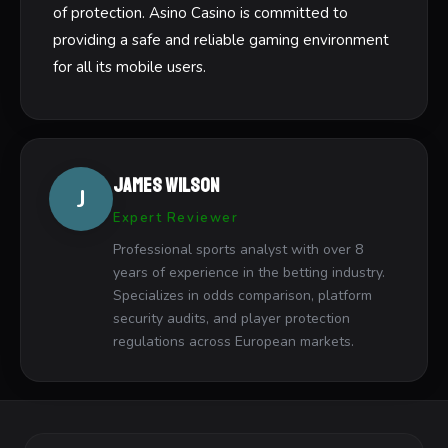
of protection. Asino Casino is committed to
providing a safe and reliable gaming environment
for all its mobile users.
James Wilson
J
Expert Reviewer
Professional sports analyst with over 8
years of experience in the betting industry.
Specializes in odds comparison, platform
security audits, and player protection
regulations across European markets.