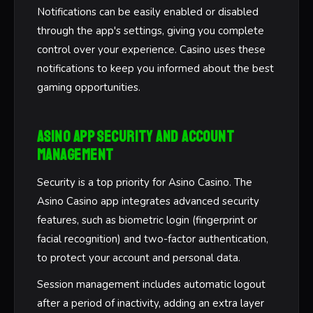
Notifications can be easily enabled or disabled
through the app's settings, giving you complete
control over your experience. Casino uses these
notifications to keep you informed about the best
gaming opportunities.
Asino App Security and Account
Management
Security is a top priority for Asino Casino. The
Asino Casino app integrates advanced security
features, such as biometric login (fingerprint or
facial recognition) and two-factor authentication,
to protect your account and personal data.
Session management includes automatic logout
after a period of inactivity, adding an extra layer