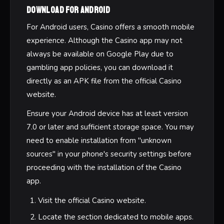
Download for Android
For Android users, Casino offers a smooth mobile
experience. Although the Casino app may not
always be available on Google Play due to
gambling app policies, you can download it
directly as an APK file from the official Casino
website.
Ensure your Android device has at least version
7.0 or later and sufficient storage space. You may
need to enable installation from "unknown
sources" in your phone's security settings before
proceeding with the installation of the Casino
app.
Visit the official Casino website.
Locate the section dedicated to mobile apps.