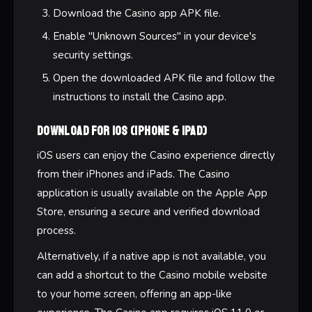
Download the Casino app APK file.
Enable "Unknown Sources" in your device's
security settings.
Open the downloaded APK file and follow the
instructions to install the Casino app.
Download for iOS (iPhone & iPad)
iOS users can enjoy the Casino experience directly
from their iPhones and iPads. The Casino
application is usually available on the Apple App
Store, ensuring a secure and verified download
process.
Alternatively, if a native app is not available, you
can add a shortcut to the Casino mobile website
to your home screen, offering an app-like