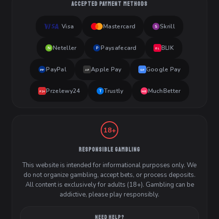
ACCEPTED PAYMENT METHODS
Visa
Mastercard
Skrill
S
Neteller
Paysafecard
BLIK
N
P
BL
PayPal
Apple Pay
Google Pay
PP
AP
GP
Przelewy24
Trustly
MuchBetter
T
MB
P24
18+
RESPONSIBLE GAMBLING
This website is intended for informational purposes only. We
do not organize gambling, accept bets, or process deposits.
All content is exclusively for adults (18+). Gambling can be
addictive, please play responsibly.
NEED HELP?