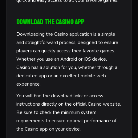
quick and easy access to all your favorite games.
Download the Casino App
Downloading the Casino application is a simple
and straightforward process, designed to ensure
players can quickly access their favorite games.
Whether you use an Android or iOS device,
Casino has a solution for you, whether through a
dedicated app or an excellent mobile web
experience.
You will find the download links or access
instructions directly on the official Casino website.
Be sure to check the minimum system
requirements to ensure optimal performance of
the Casino app on your device.