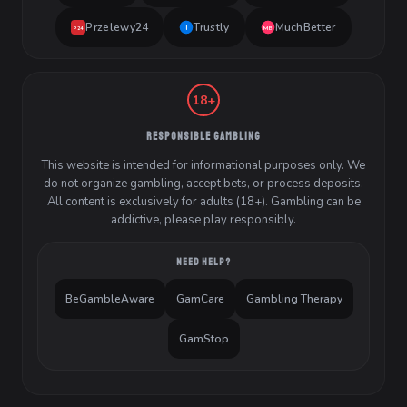
Przelewy24
Trustly
MuchBetter
T
MB
P24
18+
RESPONSIBLE GAMBLING
This website is intended for informational purposes only. We
do not organize gambling, accept bets, or process deposits.
All content is exclusively for adults (18+). Gambling can be
addictive, please play responsibly.
NEED HELP?
BeGambleAware
GamCare
Gambling Therapy
GamStop