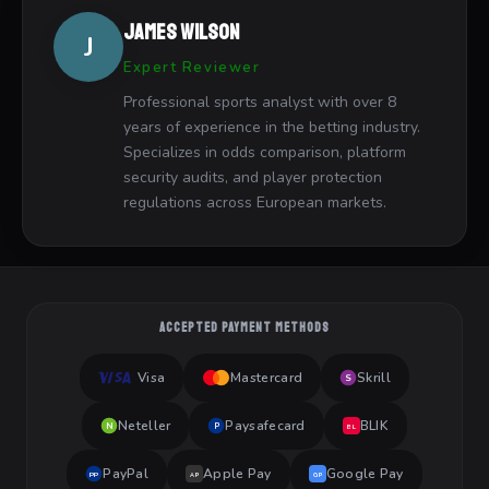
James Wilson
J
Expert Reviewer
Professional sports analyst with over 8
years of experience in the betting industry.
Specializes in odds comparison, platform
security audits, and player protection
regulations across European markets.
ACCEPTED PAYMENT METHODS
Visa
Mastercard
Skrill
S
Neteller
Paysafecard
BLIK
N
P
BL
PayPal
Apple Pay
Google Pay
PP
AP
GP