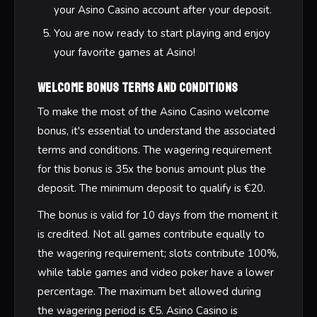
your Asino Casino account after your deposit.
You are now ready to start playing and enjoy
your favorite games at Asino!
Welcome Bonus Terms and Conditions
To make the most of the Asino Casino welcome
bonus, it's essential to understand the associated
terms and conditions. The wagering requirement
for this bonus is 35x the bonus amount plus the
deposit. The minimum deposit to qualify is €20.
The bonus is valid for 10 days from the moment it
is credited. Not all games contribute equally to
the wagering requirement; slots contribute 100%,
while table games and video poker have a lower
percentage. The maximum bet allowed during
the wagering period is €5. Asino Casino is