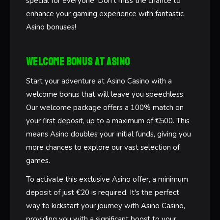
special for everyone. Don't miss the chance to
enhance your gaming experience with fantastic
Asino bonuses!
Welcome Bonus at Asino
Start your adventure at Asino Casino with a
welcome bonus that will leave you speechless.
Our welcome package offers a 100% match on
your first deposit, up to a maximum of €500. This
means Asino doubles your initial funds, giving you
more chances to explore our vast selection of
games.
To activate this exclusive Asino offer, a minimum
deposit of just €20 is required. It's the perfect
way to kickstart your journey with Asino Casino,
providing you with a significant boost to your