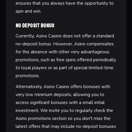
ensures that you always have the opportunity to
spin and win.
No Deposit Bonus
Currently, Asino Casino does not offer a standard
no-deposit bonus. However, Asino compensates
for this absence with other very advantageous
promotions, such as free spins offered periodically
to loyal players or as part of special limited-time
promotions.
Alternatively, Asino Casino offers bonuses with
very low minimum deposits, allowing you to
access significant bonuses with a small initial
investment. We invite you to regularly check the
Asino promotions section so you don't miss the
latest offers that may include no-deposit bonuses