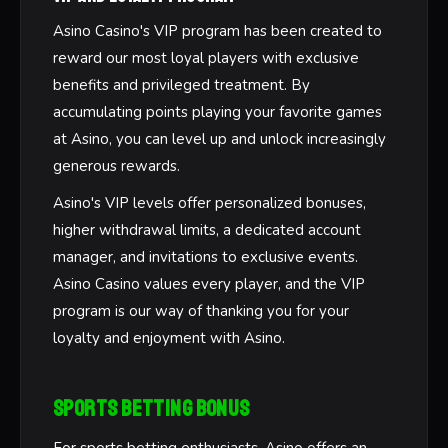
Asino Casino's VIP program has been created to
reward our most loyal players with exclusive
benefits and privileged treatment. By
accumulating points playing your favorite games
at Asino, you can level up and unlock increasingly
generous rewards.
Asino's VIP levels offer personalized bonuses,
higher withdrawal limits, a dedicated account
manager, and invitations to exclusive events.
Asino Casino values every player, and the VIP
program is our way of thanking you for your
loyalty and enjoyment with Asino.
Sports Betting Bonus