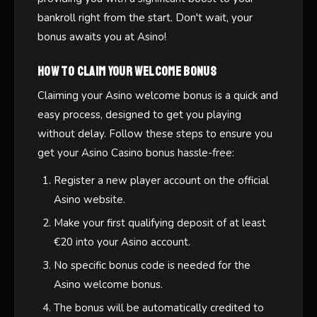
bankroll right from the start. Don't wait, your
bonus awaits you at Asino!
How to Claim Your Welcome Bonus
Claiming your Asino welcome bonus is a quick and
easy process, designed to get you playing
without delay. Follow these steps to ensure you
get your Asino Casino bonus hassle-free:
Register a new player account on the official
Asino website.
Make your first qualifying deposit of at least
€20 into your Asino account.
No specific bonus code is needed for the
Asino welcome bonus.
The bonus will be automatically credited to