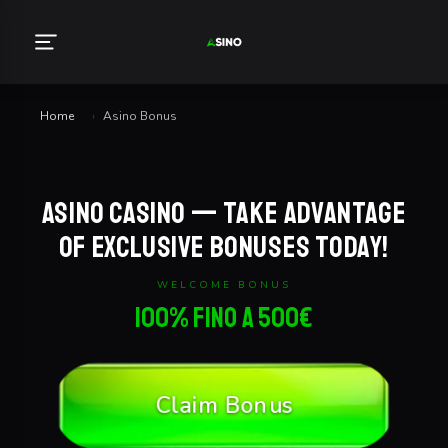
Home
›
Asino Bonus
Asino Casino — Take Advantage
of Exclusive Bonuses Today!
WELCOME BONUS
100% fino a 500€
Claim Bonus