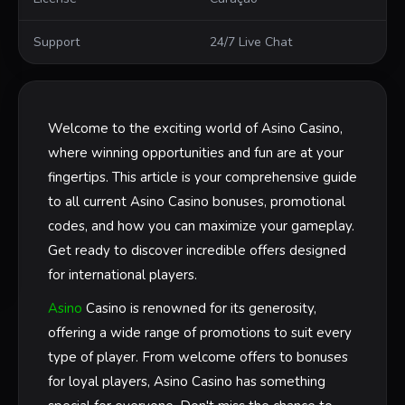
Support
24/7 Live Chat
Welcome to the exciting world of Asino Casino,
where winning opportunities and fun are at your
fingertips. This article is your comprehensive guide
to all current Asino Casino bonuses, promotional
codes, and how you can maximize your gameplay.
Get ready to discover incredible offers designed
for international players.
Asino
Casino is renowned for its generosity,
offering a wide range of promotions to suit every
type of player. From welcome offers to bonuses
for loyal players, Asino Casino has something