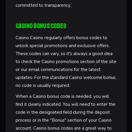
committed to transparency.
Casino Bonus Codes
Casino Casino regularly offers bonus codes to
unlock special promotions and exclusive offers.
These codes can vary, so it's always a good idea
to check the Casino promotions section of the site
or our email communications for the latest
updates. For the standard Casino welcome bonus,
no code is usually required.
When a Casino bonus code is needed, you will
find it clearly indicated. You will need to enter the
code in the designated field during the deposit
process or in the "Bonus" section of your Casino
account. Casino bonus codes are a great way to