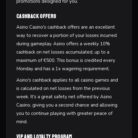
promotions designed for you.
Cashback Offers
Asino Casino's cashback offers are an excellent
way to recover a portion of your losses incurred
during gameplay. Asino offers a weekly 10%
cashback on net losses accumulated, up to a
maximum of €500. This bonus is credited every
Monday and has a 1x wagering requirement.
Asino's cashback applies to all casino games and
is calculated on net losses from the previous
week. It's a great safety net offered by Asino
Casino, giving you a second chance and allowing
you to continue playing with greater peace of
mind.
VIP and Loyalty Program