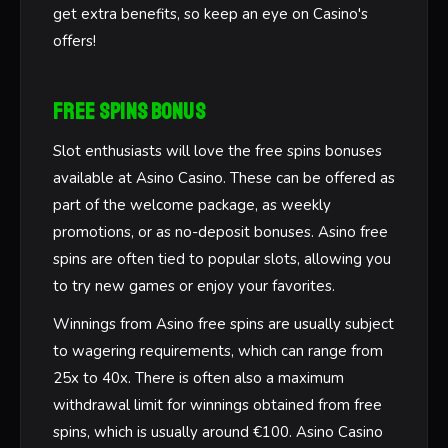
get extra benefits, so keep an eye on Casino's
offers!
Free Spins Bonus
Slot enthusiasts will love the free spins bonuses
available at Asino Casino. These can be offered as
part of the welcome package, as weekly
promotions, or as no-deposit bonuses. Asino free
spins are often tied to popular slots, allowing you
to try new games or enjoy your favorites.
Winnings from Asino free spins are usually subject
to wagering requirements, which can range from
25x to 40x. There is often also a maximum
withdrawal limit for winnings obtained from free
spins, which is usually around €100. Asino Casino