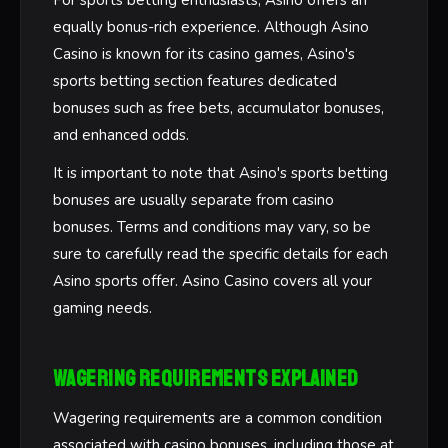
For sports betting enthusiasts, Asino offers an
equally bonus-rich experience. Although Asino
Casino is known for its casino games, Asino's
sports betting section features dedicated
bonuses such as free bets, accumulator bonuses,
and enhanced odds.
It is important to note that Asino's sports betting
bonuses are usually separate from casino
bonuses. Terms and conditions may vary, so be
sure to carefully read the specific details for each
Asino sports offer. Asino Casino covers all your
gaming needs.
Wagering Requirements Explained
Wagering requirements are a common condition
associated with casino bonuses, including those at