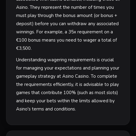
Asino. They represent the number of times you
must play through the bonus amount (or bonus +
deposit) before you can withdraw any associated
winnings. For example, a 35x requirement on a
€100 bonus means you need to wager a total of
€3,500.
Understanding wagering requirements is crucial
for managing your expectations and planning your
gameplay strategy at Asino Casino. To complete
the requirements efficiently, it is advisable to play
games that contribute 100% (such as most slots)
and keep your bets within the limits allowed by
Asino's terms and conditions.