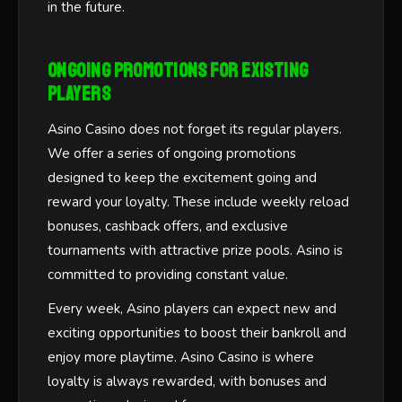
in the future.
Ongoing Promotions for Existing
Players
Asino Casino does not forget its regular players.
We offer a series of ongoing promotions
designed to keep the excitement going and
reward your loyalty. These include weekly reload
bonuses, cashback offers, and exclusive
tournaments with attractive prize pools. Asino is
committed to providing constant value.
Every week, Asino players can expect new and
exciting opportunities to boost their bankroll and
enjoy more playtime. Asino Casino is where
loyalty is always rewarded, with bonuses and