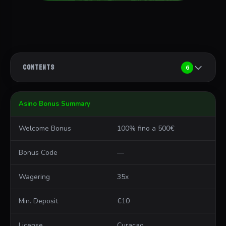
CONTENTS
6
Asino Bonus Summary
Welcome Bonus
100% fino a 500€
Bonus Code
—
Wagering
35x
Min. Deposit
€10
License
Curaçao